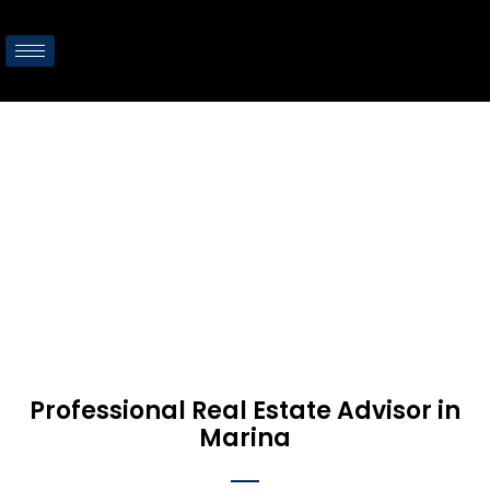
Marina
Home
/
Marina
Professional Real Estate Advisor in
Marina