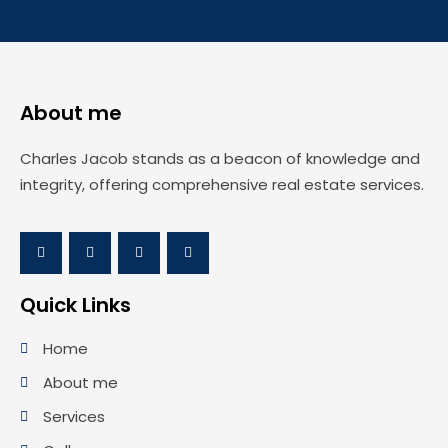
About me
Charles Jacob stands as a beacon of knowledge and
integrity, offering comprehensive real estate services.
Quick Links
Home
About me
Services