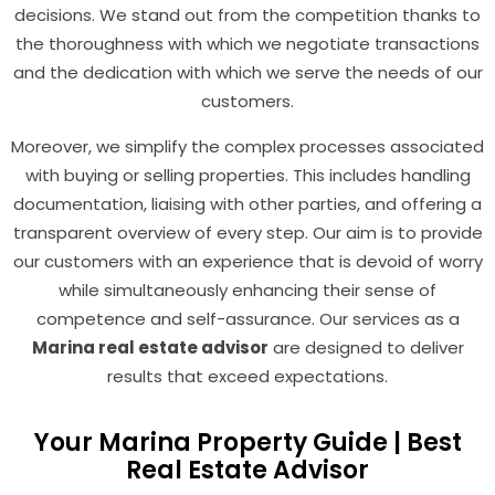
decisions. We stand out from the competition thanks to
the thoroughness with which we negotiate transactions
and the dedication with which we serve the needs of our
customers.
Moreover, we simplify the complex processes associated
with buying or selling properties. This includes handling
documentation, liaising with other parties, and offering a
transparent overview of every step. Our aim is to provide
our customers with an experience that is devoid of worry
while simultaneously enhancing their sense of
competence and self-assurance. Our services as a
Marina real estate advisor
are designed to deliver
results that exceed expectations.
Your Marina Property Guide | Best
Real Estate Advisor