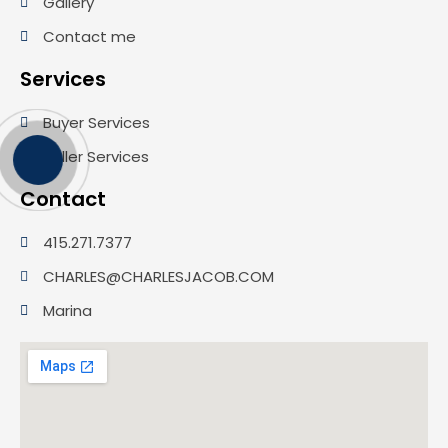
Gallery
Contact me
Services
Buyer Services
Seller Services
Contact
415.271.7377
CHARLES@CHARLESJACOB.COM
Marina