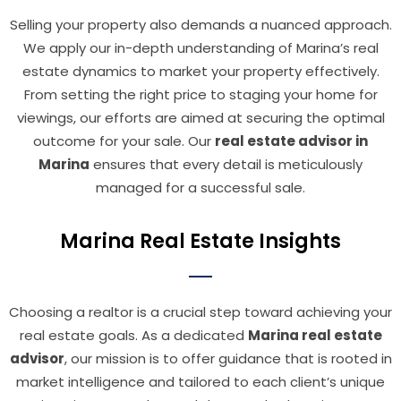
Selling your property also demands a nuanced approach.
We apply our in-depth understanding of Marina’s real
estate dynamics to market your property effectively.
From setting the right price to staging your home for
viewings, our efforts are aimed at securing the optimal
outcome for your sale. Our
real estate advisor in
Marina
ensures that every detail is meticulously
managed for a successful sale.
Marina Real Estate Insights
Choosing a realtor is a crucial step toward achieving your
real estate goals. As a dedicated
Marina real estate
advisor
, our mission is to offer guidance that is rooted in
market intelligence and tailored to each client’s unique