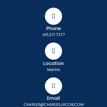
Phone
415.271.7377
Location
Marina
Email
CHARLES@CHARLESJACOB.COM