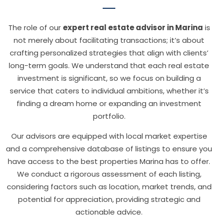
The role of our
expert real estate advisor in Marina
is
not merely about facilitating transactions; it’s about
crafting personalized strategies that align with clients’
long-term goals. We understand that each real estate
investment is significant, so we focus on building a
service that caters to individual ambitions, whether it’s
finding a dream home or expanding an investment
portfolio.
Our advisors are equipped with local market expertise
and a comprehensive database of listings to ensure you
have access to the best properties Marina has to offer.
We conduct a rigorous assessment of each listing,
considering factors such as location, market trends, and
potential for appreciation, providing strategic and
actionable advice.