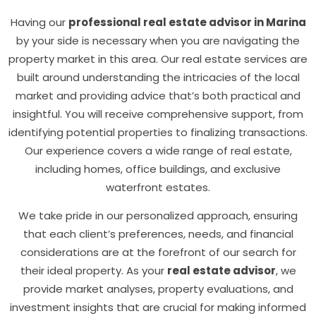
Having our
professional real estate advisor in Marina
by your side is necessary when you are navigating the
property market in this area. Our real estate services are
built around understanding the intricacies of the local
market and providing advice that’s both practical and
insightful. You will receive comprehensive support, from
identifying potential properties to finalizing transactions.
Our experience covers a wide range of real estate,
including homes, office buildings, and exclusive
waterfront estates.
We take pride in our personalized approach, ensuring
that each client’s preferences, needs, and financial
considerations are at the forefront of our search for
their ideal property. As your
real estate advisor
, we
provide market analyses, property evaluations, and
investment insights that are crucial for making informed