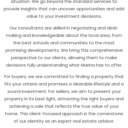
situation. We go beyond the standard services to
provide insights that can uncover opportunities and add
value to your investment decisions.
Our consultants are skilled in negotiating and deal-
making and knowledgeable about the local area, from
the best schools and communities to the most
promising developments. We bring this comprehensive
perspective to our clients, allowing them to make
decisions fully understanding what Marina has to offer.
For buyers, we are committed to finding a property that
fits your criteria and promises a desirable lifestyle and a
sound investment. For sellers, we aim to present your
property in its best light, attracting the right buyers and
achieving a sale that reflects the true value of your
home. This client-focused approach is the cornerstone
of our identity as an expert real estate advisor.