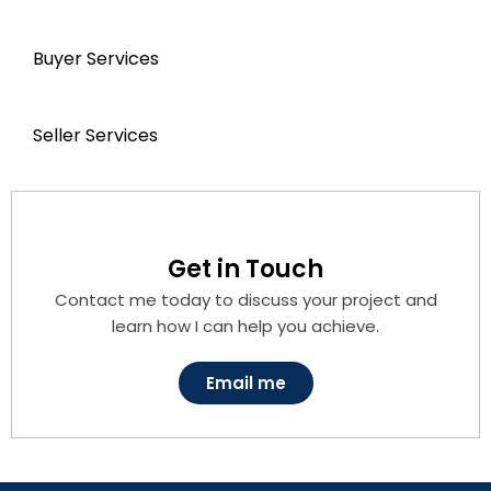
Buyer Services
Seller Services
Get in Touch
Contact me today to discuss your project and
learn how I can help you achieve.
Email me